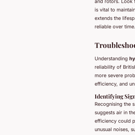
and rotors. Look 
is vital to mainta
extends the lifes
reliable over time
Troublesho
Understanding
hy
reliability of Bri
more severe prob
efficiency, and u
Identifying Sig
Recognising the si
suggests air in t
efficiency could 
unusual noises, s