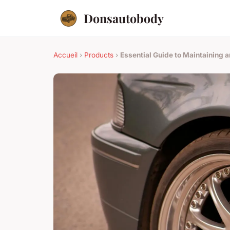
Donsautobody
Accueil
›
Products
›
Essential Guide to Maintaining 