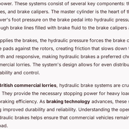
 power. These systems consist of several key components: 
nes, and brake calipers. The master cylinder is the heart of 
iver's foot pressure on the brake pedal into hydraulic press
ough brake lines filled with brake fluid to the brake calipers
pplies the brakes, the hydraulic pressure forces the brake c
pads against the rotors, creating friction that slows down t
th and responsive, making hydraulic brakes a preferred ch
mercial lorries. The system's design allows for even distrib
ability and control.
British commercial lorries
, hydraulic brake systems are cruc
 They provide the necessary stopping power for heavy loa
braking efficiency. As
braking technology
advances, these 
g improved durability and reliability. Understanding the ope
raulic brakes helps ensure that commercial vehicles remai
oad.