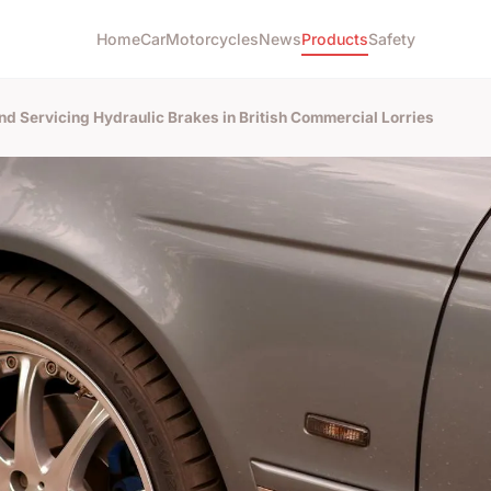
Home
Car
Motorcycles
News
Products
Safety
and Servicing Hydraulic Brakes in British Commercial Lorries