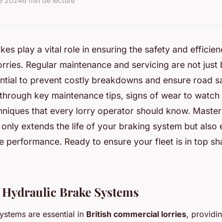
re 2024
6 min de lecture
es play a vital role in ensuring the safety and efficien
rries. Regular maintenance and servicing are not just 
ntial to prevent costly breakdowns and ensure road sa
 through key maintenance tips, signs of wear to watch 
hniques that every lorry operator should know. Master
 only extends the life of your braking system but also
le performance. Ready to ensure your fleet is in top sh
 Hydraulic Brake Systems
ystems are essential in
British commercial lorries
, providi