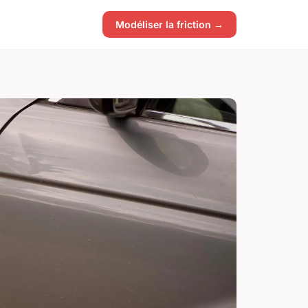
Modéliser la friction →