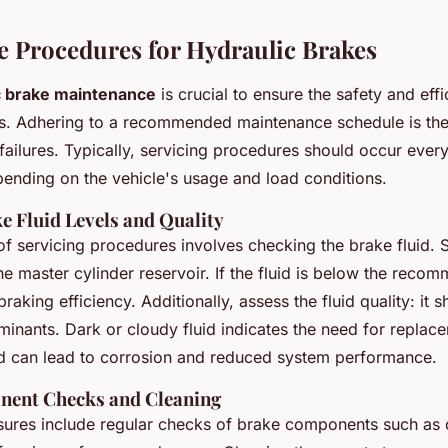
 Procedures for Hydraulic Brakes
c brake maintenance
is crucial to ensure the safety and eff
s. Adhering to a recommended maintenance schedule is the f
failures. Typically, servicing procedures should occur ever
ending on the vehicle's usage and load conditions.
e Fluid Levels and Quality
 of servicing procedures involves checking the brake fluid. S
 the master cylinder reservoir. If the fluid is below the recom
king efficiency. Additionally, assess the fluid quality: it s
minants. Dark or cloudy fluid indicates the need for replac
id can lead to corrosion and reduced system performance.
nent Checks and Cleaning
ures include regular checks of brake components such as c