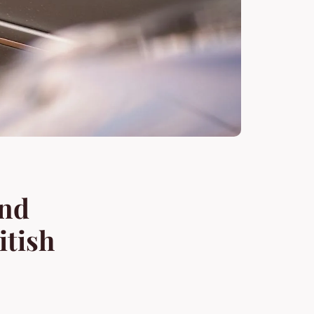
and
itish