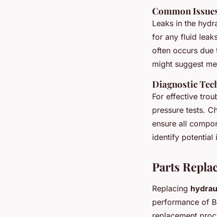
Common Issues:
Leaks in the hydr
for any fluid leak
often occurs due t
might suggest met
Diagnostic Tec
For effective tro
pressure tests. C
ensure all compon
identify potential
Parts Repla
Replacing
hydrau
performance of Bri
replacement proc