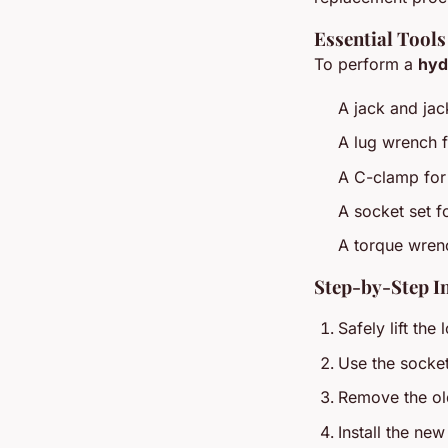
Essential Tools
To perform a
hyd
A jack and jack
A lug wrench 
A C-clamp for
A socket set f
A torque wrenc
Step-by-Step I
Safely lift the
Use the socket 
Remove the ol
Install the ne