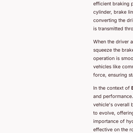
efficient braking
cylinder, brake li
converting the dr
is transmitted thr
When the driver a
squeeze the brake 
operation is smoo
vehicles like com
force, ensuring st
In the context of
and performance.
vehicle's overall 
to evolve, offerin
importance of hyd
effective on the r