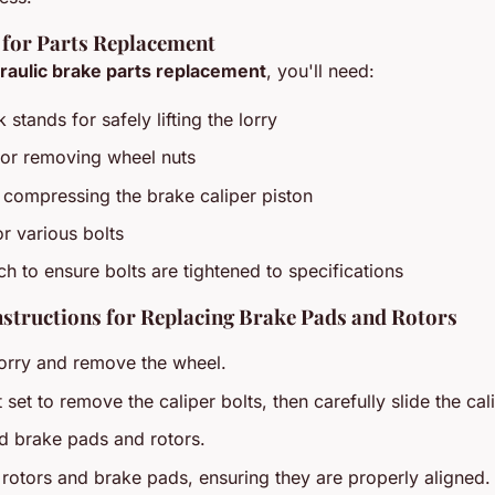
 for Parts Replacement
raulic brake parts replacement
, you'll need:
 stands for safely lifting the lorry
for removing wheel nuts
 compressing the brake caliper piston
or various bolts
h to ensure bolts are tightened to specifications
nstructions for Replacing Brake Pads and Rotors
 lorry and remove the wheel.
set to remove the caliper bolts, then carefully slide the cali
d brake pads and rotors.
w rotors and brake pads, ensuring they are properly aligned.