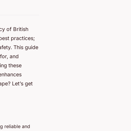
cy of British
best practices;
fety. This guide
for, and
ing these
 enhances
ape? Let’s get
ng reliable and