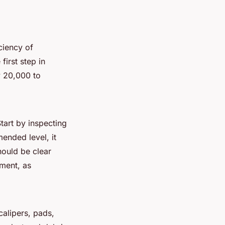
iciency of
irst step in
y 20,000 to
tart by inspecting
mended level, it
hould be clear
ement, as
alipers, pads,