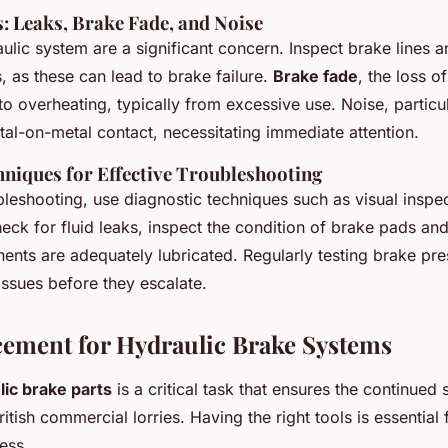
 Leaks, Brake Fade, and Noise
aulic system are a significant concern. Inspect brake lines 
s, as these can lead to brake failure.
Brake fade
, the loss o
o overheating, typically from excessive use. Noise, particul
al-on-metal contact, necessitating immediate attention.
hniques for Effective Troubleshooting
ubleshooting, use diagnostic techniques such as visual inspe
heck for fluid leaks, inspect the condition of brake pads and
ents are adequately lubricated. Regularly testing brake pre
 issues before they escalate.
cement for Hydraulic Brake Systems
lic brake parts
is a critical task that ensures the continued 
tish commercial lorries. Having the right tools is essential 
ess.