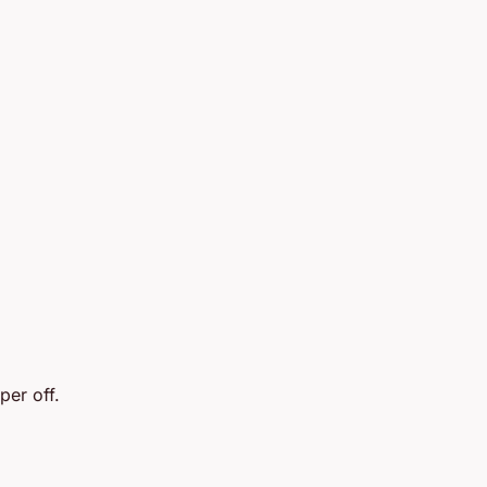
per off.