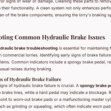
for signs of wear or damage. Cleaning these parts to remo
in their functionality. A clean system not only enhances per
pan of the brake components, ensuring the lorry's braking 
.
oting Common Hydraulic Brake Issues
draulic brake troubleshooting
is essential for maintaining 
tish commercial lorries. Identifying early signs of brake failu
lems. Common indicators include a spongy brake pedal, r
nusual noises during braking.
ns of Hydraulic Brake Failure
gns of hydraulic brake failure is crucial. A
spongy brake p
he brake lines, while a hard pedal may indicate a blockage.
point to worn-out brake pads or a malfunctioning master cyli
uch as grinding or squealing, which often indicate worn pads