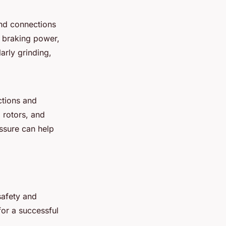
and connections
f braking power,
arly grinding,
ctions and
 rotors, and
ssure can help
safety and
for a successful