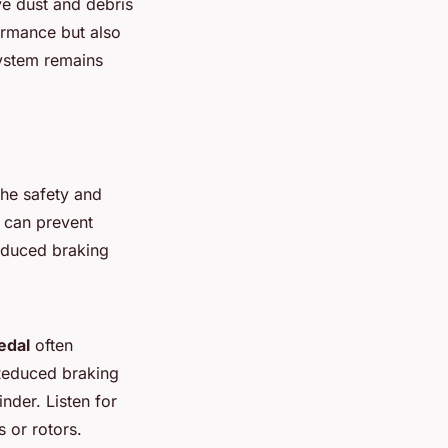
ve dust and debris
formance but also
system remains
the safety and
re can prevent
educed braking
edal
often
 Reduced braking
nder. Listen for
 or rotors.