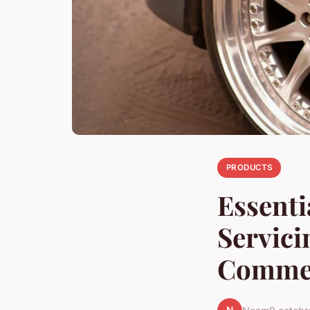
PRODUCTS
Essenti
Servici
Commer