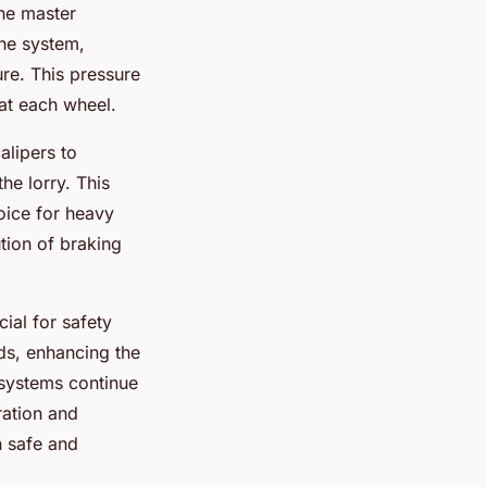
the master
the system,
ure. This pressure
 at each wheel.
alipers to
he lorry. This
oice for heavy
ution of braking
ial for safety
ds, enhancing the
systems continue
ration and
n safe and