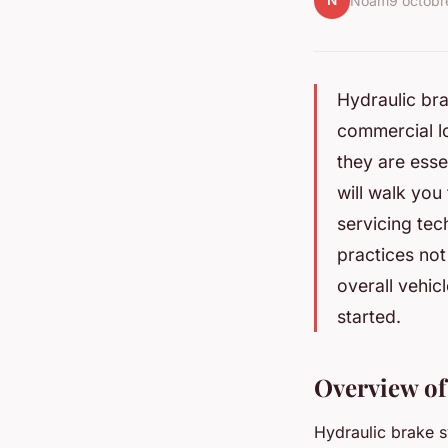
N
Noam
9 octob
Hydraulic brak
commercial lo
they are esse
will walk you
servicing tec
practices not
overall vehic
started.
Overview of
Hydraulic brake s