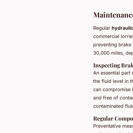
Maintenance
Regular
hydrauli
commercial lorrie
preventing brake 
30,000 miles, dep
Inspecting Brak
An essential part
the fluid level in
can compromise bra
and free of conta
contaminated flu
Regular Compo
Preventative meas