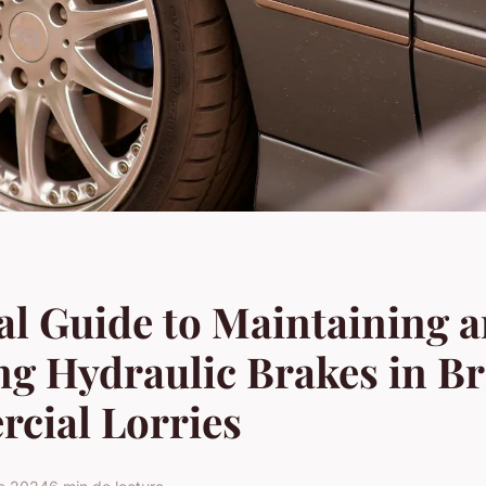
al Guide to Maintaining 
ng Hydraulic Brakes in Br
cial Lorries