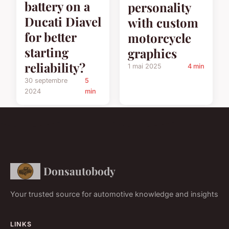
battery on a
personality
Ducati Diavel
with custom
for better
motorcycle
starting
graphics
reliability?
1 mai 2025
4 min
30 septembre
5
2024
min
Donsautobody
Your trusted source for automotive knowledge and insights
LINKS