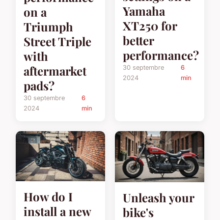
Yamaha
on a
XT250 for
Triumph
better
Street Triple
performance?
with
aftermarket
30 septembre
6
2024
min
pads?
30 septembre
6
2024
min
How do I
Unleash your
install a new
bike's