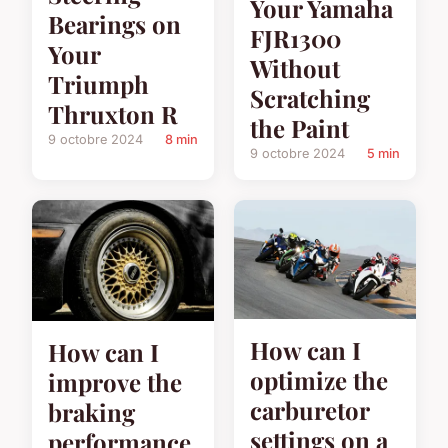
Your Yamaha
Bearings on
FJR1300
Your
Without
Triumph
Scratching
Thruxton R
the Paint
9 octobre 2024
8 min
9 octobre 2024
5 min
How can I
How can I
optimize the
improve the
carburetor
braking
settings on a
performance