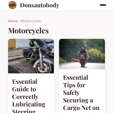
Donsautobody
Home
› Motorcycles
Motorcycles
Essential
Essential
Tips for
Guide to
Safely
Correctly
Securing a
Lubricating
Cargo Net on
Steering